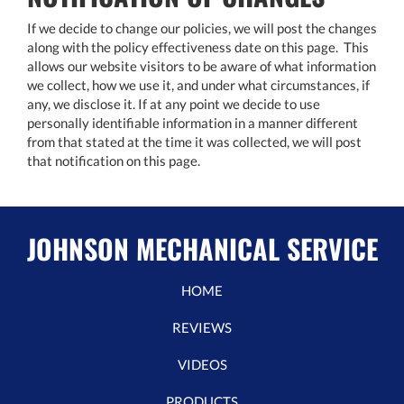
If we decide to change our policies, we will post the changes
along with the policy effectiveness date on this page. This
allows our website visitors to be aware of what information
we collect, how we use it, and under what circumstances, if
any, we disclose it. If at any point we decide to use
personally identifiable information in a manner different
from that stated at the time it was collected, we will post
that notification on this page.
JOHNSON MECHANICAL SERVICE
HOME
REVIEWS
VIDEOS
PRODUCTS