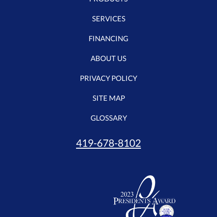
SERVICES
FINANCING
ABOUT US
PRIVACY POLICY
SITE MAP
GLOSSARY
419-678-8102