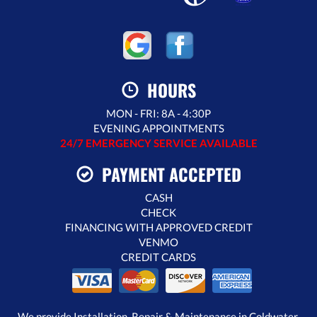
HOURS
MON - FRI: 8A - 4:30P
EVENING APPOINTMENTS
24/7 EMERGENCY SERVICE AVAILABLE
PAYMENT ACCEPTED
CASH
CHECK
FINANCING WITH APPROVED CREDIT
VENMO
CREDIT CARDS
We provide Installation, Repair & Maintenance in Coldwater,