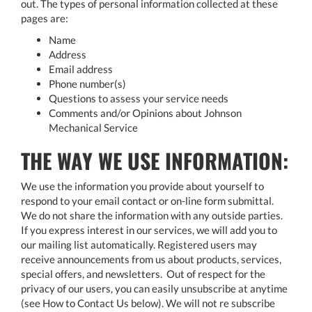
out. The types of personal information collected at these
pages are:
Name
Address
Email address
Phone number(s)
Questions to assess your service needs
Comments and/or Opinions about Johnson
Mechanical Service
THE WAY WE USE INFORMATION:
We use the information you provide about yourself to
respond to your email contact or on-line form submittal.
We do not share the information with any outside parties.
If you express interest in our services, we will add you to
our mailing list automatically. Registered users may
receive announcements from us about products, services,
special offers, and newsletters. Out of respect for the
privacy of our users, you can easily unsubscribe at anytime
(see How to Contact Us below). We will not re subscribe