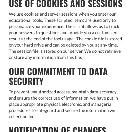
USE OF COOKIES AND SESSIONS
We use cookies and server sessions when you enter our
educational tools. These scripted items are used only to
personalize your experience. The script allows us to track
your answers to questions and provide you a customized
result at the end of the tool usage. The cookie file is stored
on your hard drive and can be deleted by you at any time.
The session file is stored on our server. We do not retrieve
or store any information from this file.
OUR COMMITMENT TO DATA
SECURITY
To prevent unauthorized access, maintain data accuracy,
and ensure the correct use of information, we have put in
place appropriate physical, electronic, and managerial
procedures to safeguard and secure the information we
collect online.
NOTIFICATION OF CHANGES