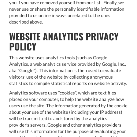
you if you have removed yourself from our list. Finally, we
never use or share the personally identifiable information
provided to us online in ways unrelated to the ones
described above.
WEBSITE ANALYTICS PRIVACY
POLICY
This website uses analytics tools (such as Google
Analytics, a web analytics service provided by Google, Inc.,
aka "Google"). This information is then used to evaluate
visitors′ use of the website by collecting anonymous
statistics to compile statistical reports on website activity.
Analytics software uses "cookies", which are text files
placed on your computer, to help the website analyze how
users use the site. The information generated by the cookie
about your use of the website (including your IP address)
will be transmitted to and stored by the analytics
provider′s servers. Google and other analytics providers
will use this information for the purpose of evaluating your