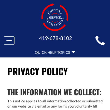
MAIN
419-678-8102
Toggle
SITE
navigation
QUICK
NAVIGATION
QUICK HELP TOPICS
HELP
NAVIGATION
PRIVACY POLICY
THE INFORMATION WE COLLECT:
This notice applies to all information collected or submitted
on our website via email or any forms you voluntarily fill