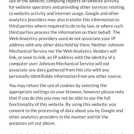
use of the website, compiling reports on website activity
for website operators and providing other services relating
to website activity and internet usage. Google and other
analytics providers may also transfer this information to
third parties where required to do so by law, or where such
third parties process the information on their behalf. The
Web Analytics providers used do not associate your IP
address with any other data held by them. Neither Johnson
Mechanical Service nor the Web Analytics Vendors will
link, or seek to link, an IP address with the identity of a
computer user. Johnson Mechanical Service will not
associate any data gathered from this site with any
personally identifiable information from any other source.
You may refuse the use of cookies by selecting the
appropriate settings on your browser, however please note
that if you do this you may not be able to use the full
functionality of this website. By using this website, you
consent to the processing of data about you by Google and
other analytics providers in the manner and for the
purposes set out above.