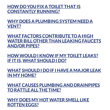
HOW DO YOU FIX A TOILET THAT IS
CONSTANTLY RUNNING?
WHY DOES A PLUMBING SYSTEM NEED A
VENT?
WHAT FACTORS CONTRIBUTE TO A HIGH
WATER BILL OTHER THAN LEAKING FAUCETS
AND/OR PIPES?
HOW WOULD I KNOW IF MY TOILET LEAKS?
IF IT IS, WHAT SHOULD I DO?
WHAT SHOULD I DO IF I HAVE A MAJOR LEAK
IN MY HOME?
WHAT CAUSES PLUMBING AND DRAINPIPES
TO RATTLE ALL THE TIME?
WHY DOES MY HOT WATER SMELL LIKE
ROTTEN EGGS?