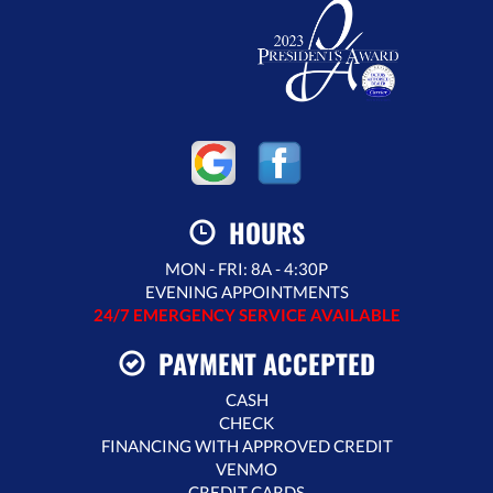
HOURS
MON - FRI: 8A - 4:30P
EVENING APPOINTMENTS
24/7 EMERGENCY SERVICE AVAILABLE
PAYMENT ACCEPTED
CASH
CHECK
FINANCING WITH APPROVED CREDIT
VENMO
CREDIT CARDS