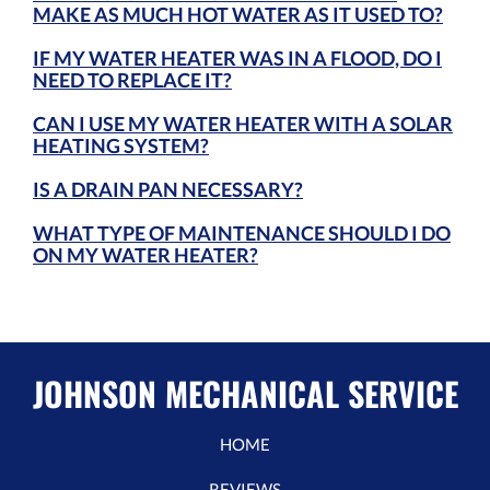
MAKE AS MUCH HOT WATER AS IT USED TO?
IF MY WATER HEATER WAS IN A FLOOD, DO I
NEED TO REPLACE IT?
CAN I USE MY WATER HEATER WITH A SOLAR
HEATING SYSTEM?
IS A DRAIN PAN NECESSARY?
WHAT TYPE OF MAINTENANCE SHOULD I DO
ON MY WATER HEATER?
JOHNSON MECHANICAL SERVICE
HOME
REVIEWS