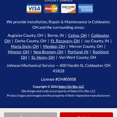
We provide Installation, Repair & Maintenance in Coldwater,
OH and the surrounding areas:
Auglaize County, OH | Berne, IN |
Celina, OH
|
Coldwater,
OH
| Darke County, OH |
Ft. Recovery, OH
| Jay County, IN |
Maria Stein, OH
|
Mendon, OH
| Mercer County, OH |
Minster, OH
|
New Bremen, OH
|
Portland, IN
|
Rockford,
OH
|
St. Henry, OH
| Van Wert County, OH
Johnson Mechanical Service — 400 Hardin St, Coldwater, OH
45828
License #OH#50008
Copyright © 2026
Select On Site, LLC
Site design and code are property of Select On Site, LLC
Product logos and images are the property of their respective manufacturers