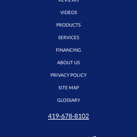
VIDEOS
PRODUCTS
SERVICES
FINANCING
ABOUT US
PRIVACY POLICY
SITE MAP
GLOSSARY
419-678-8102