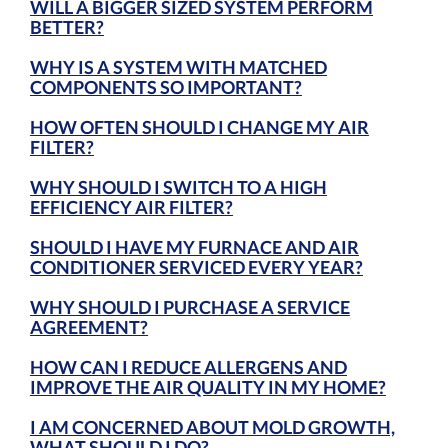
WILL A BIGGER SIZED SYSTEM PERFORM
BETTER?
WHY IS A SYSTEM WITH MATCHED
COMPONENTS SO IMPORTANT?
HOW OFTEN SHOULD I CHANGE MY AIR
FILTER?
WHY SHOULD I SWITCH TO A HIGH
EFFICIENCY AIR FILTER?
SHOULD I HAVE MY FURNACE AND AIR
CONDITIONER SERVICED EVERY YEAR?
WHY SHOULD I PURCHASE A SERVICE
AGREEMENT?
HOW CAN I REDUCE ALLERGENS AND
IMPROVE THE AIR QUALITY IN MY HOME?
I AM CONCERNED ABOUT MOLD GROWTH,
WHAT SHOULD I DO?