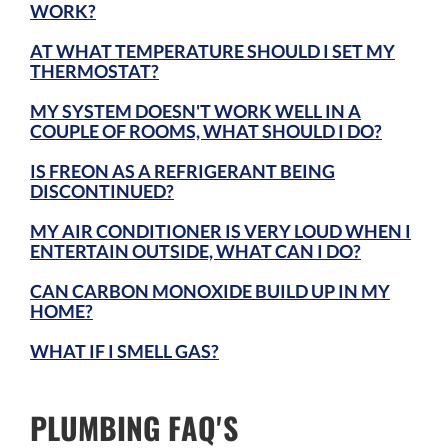
WORK?
AT WHAT TEMPERATURE SHOULD I SET MY
THERMOSTAT?
MY SYSTEM DOESN'T WORK WELL IN A
COUPLE OF ROOMS, WHAT SHOULD I DO?
IS FREON AS A REFRIGERANT BEING
DISCONTINUED?
MY AIR CONDITIONER IS VERY LOUD WHEN I
ENTERTAIN OUTSIDE, WHAT CAN I DO?
CAN CARBON MONOXIDE BUILD UP IN MY
HOME?
WHAT IF I SMELL GAS?
PLUMBING FAQ'S