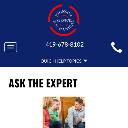
MAIN
419-678-8102
Toggle
SITE
navigation
QUICK
NAVIGATION
QUICK HELP TOPICS
HELP
NAVIGATION
ASK THE EXPERT