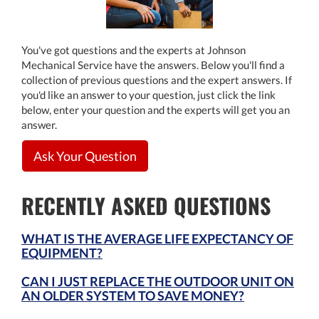
You've got questions and the experts at Johnson
Mechanical Service have the answers. Below you'll find a
collection of previous questions and the expert answers. If
you'd like an answer to your question, just click the link
below, enter your question and the experts will get you an
answer.
Ask Your Question
RECENTLY ASKED QUESTIONS
WHAT IS THE AVERAGE LIFE EXPECTANCY OF
EQUIPMENT?
CAN I JUST REPLACE THE OUTDOOR UNIT ON
AN OLDER SYSTEM TO SAVE MONEY?