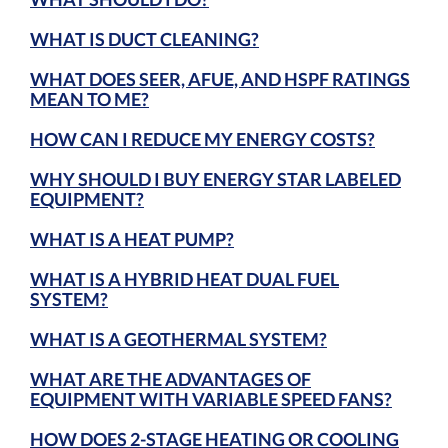
WHAT IS DUCT CLEANING?
WHAT DOES SEER, AFUE, AND HSPF RATINGS
MEAN TO ME?
HOW CAN I REDUCE MY ENERGY COSTS?
WHY SHOULD I BUY ENERGY STAR LABELED
EQUIPMENT?
WHAT IS A HEAT PUMP?
WHAT IS A HYBRID HEAT DUAL FUEL
SYSTEM?
WHAT IS A GEOTHERMAL SYSTEM?
WHAT ARE THE ADVANTAGES OF
EQUIPMENT WITH VARIABLE SPEED FANS?
HOW DOES 2-STAGE HEATING OR COOLING