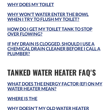
WHY DOES MY TOILET
WHY WON'T WATER ENTER THE BOWL
WHEN I TRY TO FLUSH MY TOILET?
HOW DO I GET MY TOILET TANK TO STOP
OVER FLOWING?
IF MY DRAIN IS CLOGGED, SHOULD I USE A
CHEMICAL DRAIN CLEANER BEFORE I CALL A
PLUMBER?
TANKED WATER HEATER FAQ'S
WHAT DOES THE ENERGY FACTOR (EF) ON MY
WATER HEATER MEAN?
WHERE IS THE
WHY DOESN'T MY OLD WATER HEATER