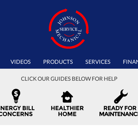
VIDEOS
PRODUCTS
SERVICES
FINA
CLICK OUR GUIDES BELOW FOR HELP