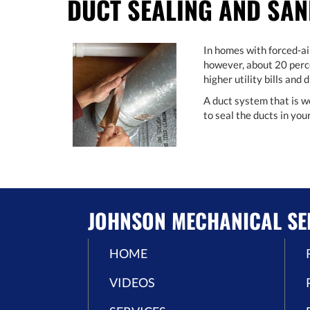
DUCT SEALING AND SAN
In homes with forced-ai
however, about 20 perce
higher utility bills and
A duct system that is w
to seal the ducts in yo
JOHNSON MECHANICAL SE
HOME
VIDEOS