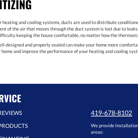
ITIZING
r heating and cooling systems, ducts are used to distribute conditione
nt of the air that moves through the duct system is lost due to leaks,
 difficulty keeping the house comfortable, no matter how the thermosta
ell-designed and properly sealed can make your home more comfortable
ur home and improve the performance of your heating and cooling sys
RVICE
419-678-8102
REVIEWS
PRODUCTS
We provide Installatio
areas: