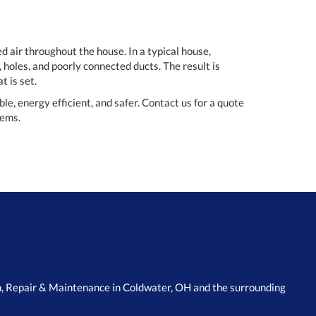
d air throughout the house. In a typical house,
 holes, and poorly connected ducts. The result is
t is set.
, energy efficient, and safer. Contact us for a quote
tems.
n, Repair & Maintenance in Coldwater, OH and the surrounding