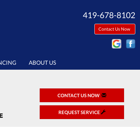
419-678-8102
Contact Us Now
NCING
ABOUT US
CONTACT US NOW
REQUEST SERVICE