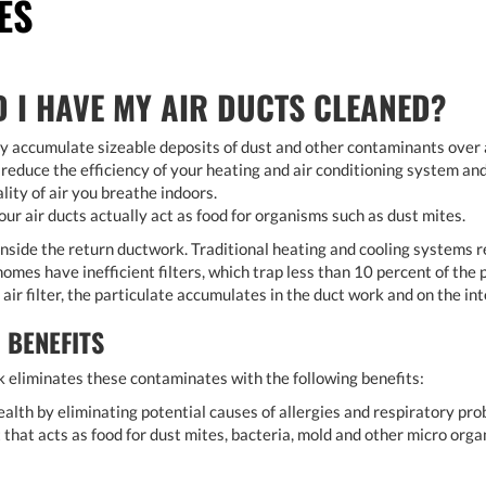
ES
 I HAVE MY AIR DUCTS CLEANED?
ly accumulate sizeable deposits of dust and other contaminants over a
 reduce the efficiency of your heating and air conditioning system an
lity of air you breathe indoors.
our air ducts actually act as food for organisms such as dust mites.
nside the return ductwork. Traditional heating and cooling systems rec
omes have inefficient filters, which trap less than 10 percent of the pa
ir filter, the particulate accumulates in the duct work and on the int
 BENEFITS
 eliminates these contaminates with the following benefits:
alth by eliminating potential causes of allergies and respiratory pro
t that acts as food for dust mites, bacteria, mold and other micro orga