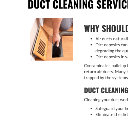
DUCT CLEANING SERVIC
WHY SHOULD
Air ducts natural
Dirt deposits can
degrading the qua
Dirt deposits in y
Contaminates build up i
return air ducts. Many h
trapped by the systems a
DUCT CLEANING
Cleaning your duct work
Safeguard your he
Eliminate the dir