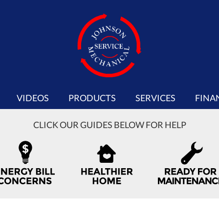
VIDEOS
PRODUCTS
SERVICES
FINA
CLICK OUR GUIDES BELOW FOR HELP