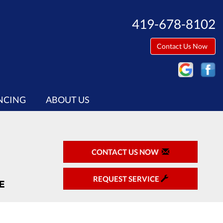
419-678-8102
Contact Us Now
NCING
ABOUT US
CONTACT US NOW
REQUEST SERVICE