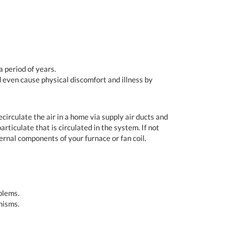
 period of years.
d even cause physical discomfort and illness by
irculate the air in a home via supply air ducts and
rticulate that is circulated in the system. If not
ernal components of your furnace or fan coil.
blems.
nisms.