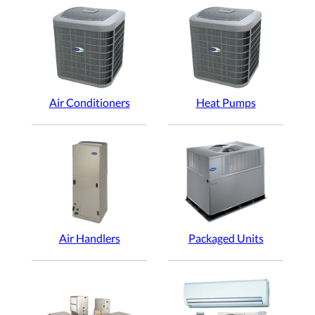
Air Conditioners
Heat Pumps
Air Handlers
Packaged Units