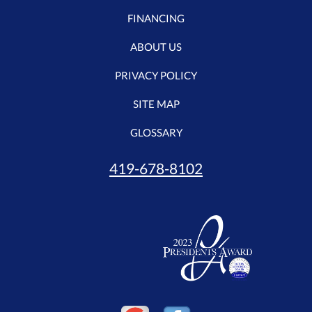
FINANCING
ABOUT US
PRIVACY POLICY
SITE MAP
GLOSSARY
419-678-8102