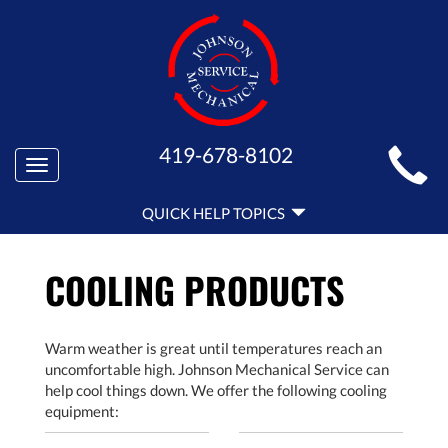
MAIN
419-678-8102
Toggle
SITE
navigation
QUICK
NAVIGATION
QUICK HELP TOPICS
HELP
NAVIGATION
COOLING PRODUCTS
Warm weather is great until temperatures reach an
uncomfortable high. Johnson Mechanical Service can
help cool things down. We offer the following cooling
equipment: