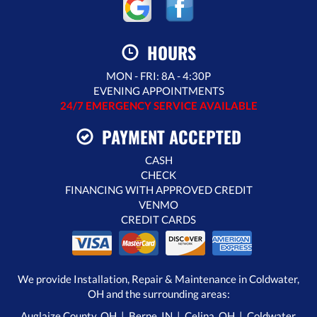
HOURS
MON - FRI: 8A - 4:30P
EVENING APPOINTMENTS
24/7 EMERGENCY SERVICE AVAILABLE
PAYMENT ACCEPTED
CASH
CHECK
FINANCING WITH APPROVED CREDIT
VENMO
CREDIT CARDS
We provide Installation, Repair & Maintenance in Coldwater,
OH and the surrounding areas:
Auglaize County, OH | Berne, IN |
Celina, OH
|
Coldwater,