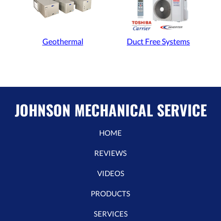
Geothermal
Duct Free Systems
JOHNSON MECHANICAL SERVICE
HOME
REVIEWS
VIDEOS
PRODUCTS
SERVICES