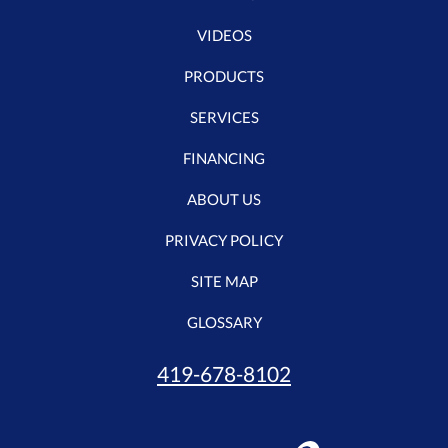
VIDEOS
PRODUCTS
SERVICES
FINANCING
ABOUT US
PRIVACY POLICY
SITE MAP
GLOSSARY
419-678-8102