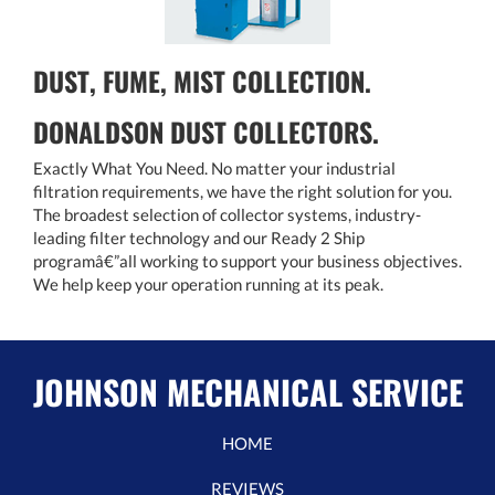
DUST, FUME, MIST COLLECTION.
DONALDSON DUST COLLECTORS.
Exactly What You Need. No matter your industrial
filtration requirements, we have the right solution for you.
The broadest selection of collector systems, industry-
leading filter technology and our Ready 2 Ship
programâ€”all working to support your business objectives.
We help keep your operation running at its peak.
JOHNSON MECHANICAL SERVICE
HOME
REVIEWS