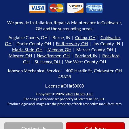
We provide Installation, Repair & Maintenance in Coldwater,
OH and the surrounding areas:
Auglaize County, OH | Berne, IN |
Celina, OH
|
Coldwater,
OH
| Darke County, OH |
Ft. Recovery, OH
| Jay County, IN |
Maria Stein, OH
|
Mendon, OH
| Mercer County, OH |
Minster, OH
|
New Bremen, OH
|
Portland, IN
|
Rockford,
OH
|
St. Henry, OH
| Van Wert County, OH
Johnson Mechanical Service — 400 Hardin St, Coldwater, OH
45828
License #OH#50008
Copyright © 2026
Select On Site, LLC
Site design and code are property of Select On Site, LLC
Product logos and images are the property of their respective manufacturers
Contact Us
Call Now