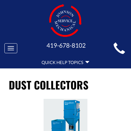
MAIN
419-678-8102
Toggle
SITE
navigation
QUICK
NAVIGATION
QUICK HELP TOPICS
HELP
NAVIGATION
DUST COLLECTORS