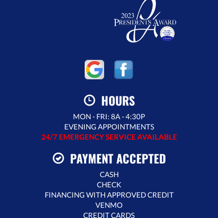
HOURS
MON - FRI: 8A - 4:30P
EVENING APPOINTMENTS
24/7 EMERGENCY SERVICE AVAILABLE
PAYMENT ACCEPTED
CASH
CHECK
FINANCING WITH APPROVED CREDIT
VENMO
CREDIT CARDS