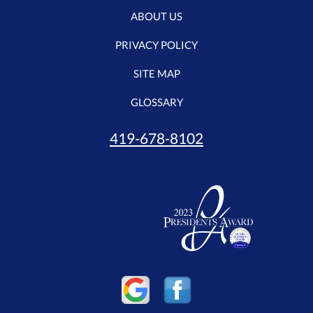
ABOUT US
PRIVACY POLICY
SITE MAP
GLOSSARY
419-678-8102