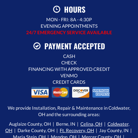
HOURS
MON - FRI: 8A - 4:30P
EVENING APPOINTMENTS
24/7 EMERGENCY SERVICE AVAILABLE
PAYMENT ACCEPTED
CASH
CHECK
FINANCING WITH APPROVED CREDIT
VENMO
CREDIT CARDS
We provide Installation, Repair & Maintenance in Coldwater,
OH and the surrounding areas:
Auglaize County, OH | Berne, IN |
Celina, OH
|
Coldwater,
OH
| Darke County, OH |
Ft. Recovery, OH
| Jay County, IN |
Maria Stein, OH
|
Mendon, OH
| Mercer County, OH |