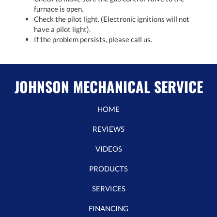
furnace is open.
Check the pilot light. (Electronic ignitions will not
have a pilot light).
If the problem persists, please call us.
JOHNSON MECHANICAL SERVICE
HOME
REVIEWS
VIDEOS
PRODUCTS
SERVICES
FINANCING