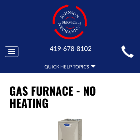
MAIN
419-678-8102
Toggle
SITE
navigation
QUICK
NAVIGATION
QUICK HELP TOPICS
HELP
NAVIGATION
GAS FURNACE - NO
HEATING