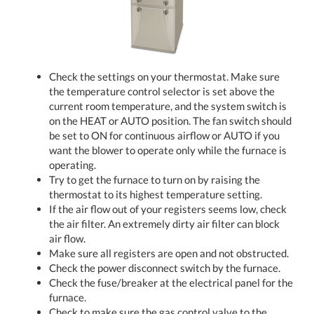
Check the settings on your thermostat. Make sure
the temperature control selector is set above the
current room temperature, and the system switch is
on the HEAT or AUTO position. The fan switch should
be set to ON for continuous airflow or AUTO if you
want the blower to operate only while the furnace is
operating.
Try to get the furnace to turn on by raising the
thermostat to its highest temperature setting.
If the air flow out of your registers seems low, check
the air filter. An extremely dirty air filter can block
air flow.
Make sure all registers are open and not obstructed.
Check the power disconnect switch by the furnace.
Check the fuse/breaker at the electrical panel for the
furnace.
Check to make sure the gas control valve to the